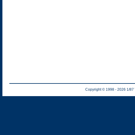
Copyright © 1998
- 2026
1/87 