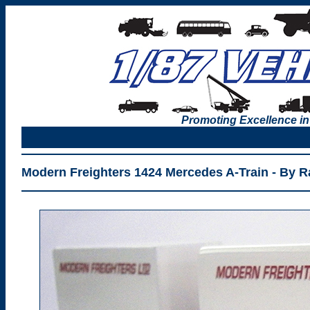
Promoting Excellence in
Modern Freighters 1424 Mercedes A-Train - By R