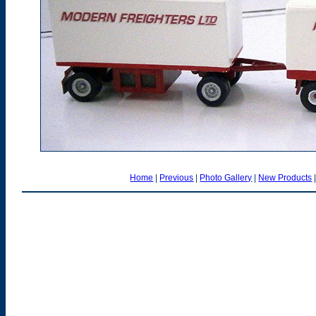
Home
|
Previous
|
Photo Gallery
|
New Products