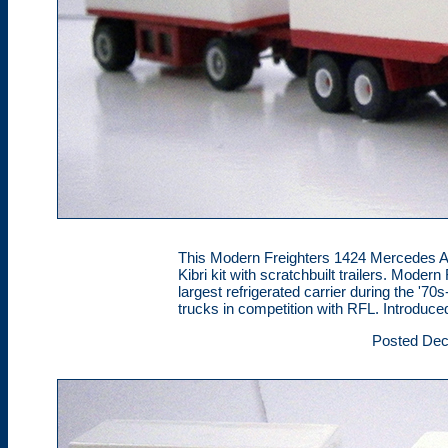
This Modern Freighters 1424 Mercedes A-tr
Kibri kit with scratchbuilt trailers. Mod
largest refrigerated carrier during the '70
trucks in competition with RFL. Introduce
Posted Dec