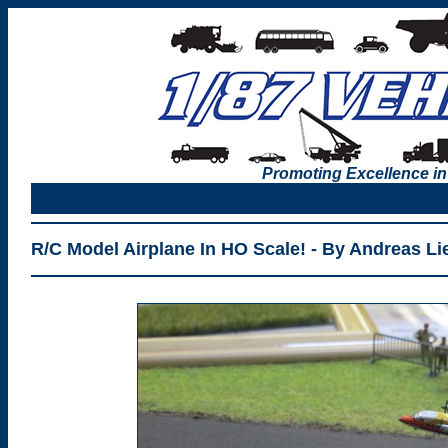
Promoting Excellence in
R/C Model Airplane In HO Scale! - By Andreas Li