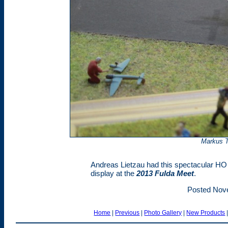
Markus T
Andreas Lietzau had this spectacular HO
display at the
2013 Fulda Meet
.
Posted Nov
Home
|
Previous
|
Photo Gallery
|
New Products