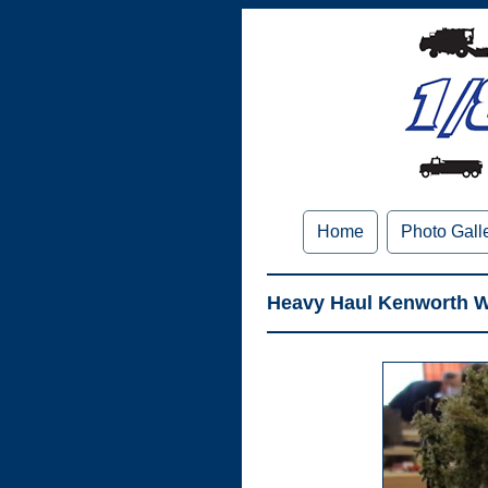
Home
Photo Gall
Heavy Haul Kenworth W9