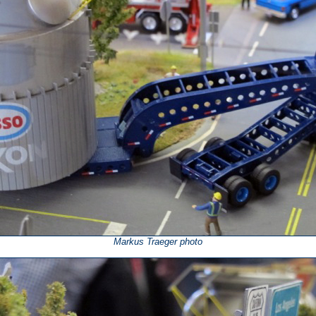
Markus Traeger photo