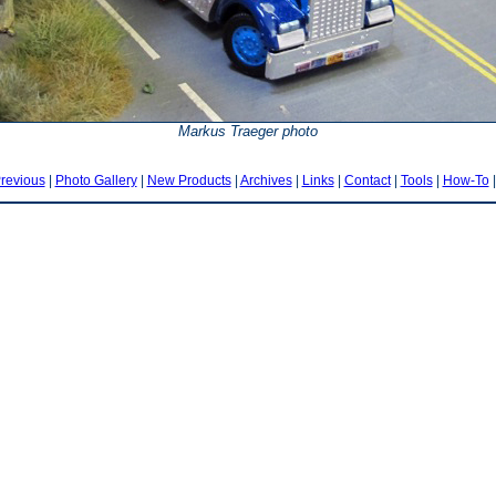
Markus Traeger photo
revious
|
Photo Gallery
|
New Products
|
Archives
|
Links
|
Contact
|
Tools
|
How-To