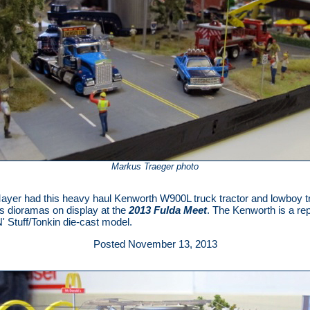
Markus Traeger photo
ayer had this heavy haul Kenworth W900L truck tractor and lowboy tr
is dioramas on display at the
2013 Fulda Meet
. The Kenworth is a re
' Stuff/Tonkin die-cast model.
Posted November 13, 2013