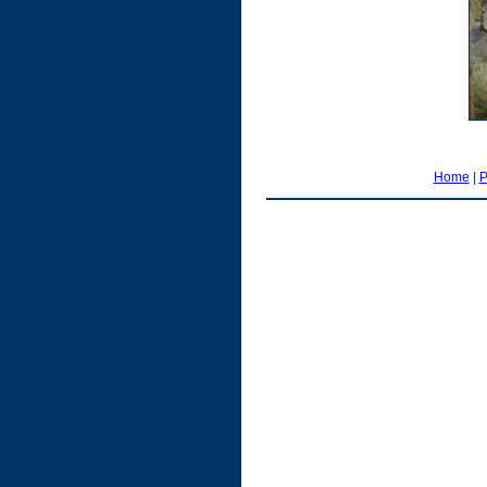
Home
|
P