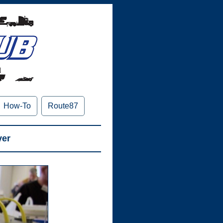
How-To
Route87
yer