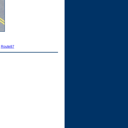
|
Route87