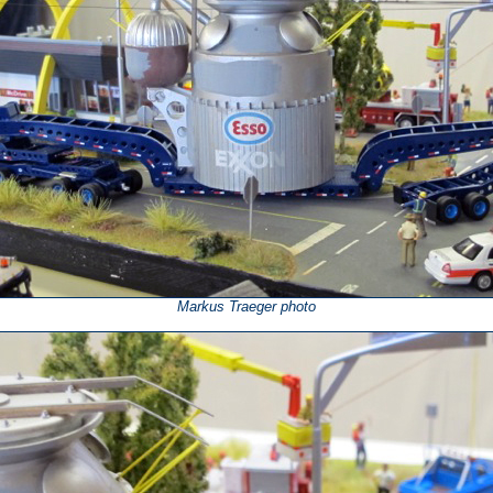
Markus Traeger photo