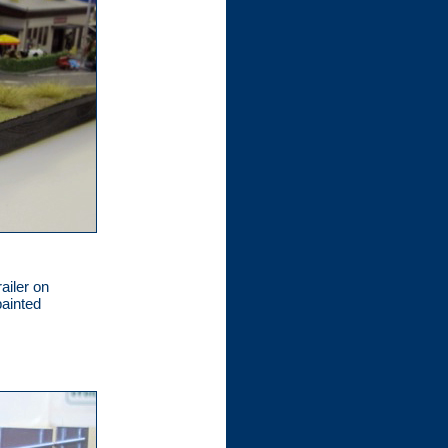
ailer on
painted