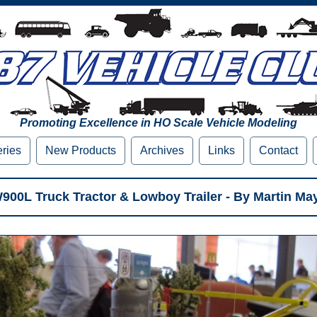
Promoting Excellence in HO Scale Vehicle Modeling
eries
New Products
Archives
Links
Contact
00L Truck Tractor & Lowboy Trailer - By Martin Ma