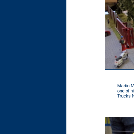
Martin M
one of h
Trucks N