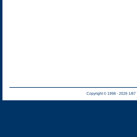
Copyright © 1998
- 2026
1/87 