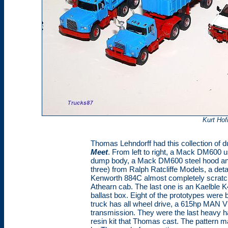
Kurt Ho
Thomas Lehndorff had this collection of 
Meet
. From left to right, a Mack DM600 u
dump body, a Mack DM600 steel hood and 
three) from Ralph Ratcliffe Models, a deta
Kenworth 884C almost completely scratchb
Athearn cab. The last one is an Kaelble
ballast box. Eight of the prototypes were 
truck has all wheel drive, a 615hp MAN V
transmission. They were the last heavy ha
resin kit that Thomas cast. The pattern m