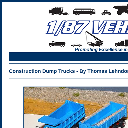
Promoting Excellence in
Construction Dump Trucks - By Thomas Lehndor