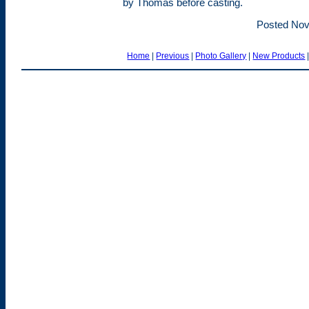
by Thomas before casting.
Posted Nov
Home
|
Previous
|
Photo Gallery
|
New Products