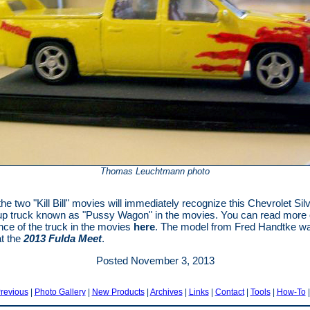
Thomas Leuchtmann photo
the two "Kill Bill" movies will immediately recognize this Chevrolet Si
p truck known as "Pussy Wagon" in the movies. You can read more 
ance of the truck in the movies
here
. The model from Fred Handtke w
at the
2013 Fulda Meet
.
Posted November 3, 2013
revious
|
Photo Gallery
|
New Products
|
Archives
|
Links
|
Contact
|
Tools
|
How-To