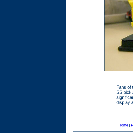
Fans of 
SS picku
signific
display 
Home
|
P