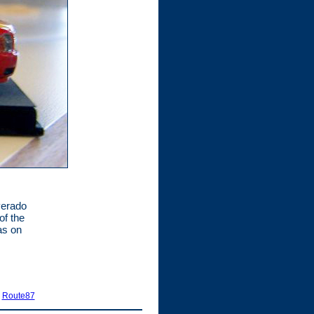
lverado
of the
as on
|
Route87