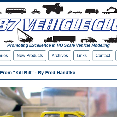
Promoting Excellence in HO Scale Vehicle Modeling
eries
New Products
Archives
Links
Contact
From "Kill Bill" - By Fred Handtke