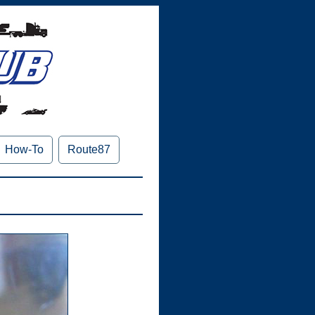
How-To
Route87