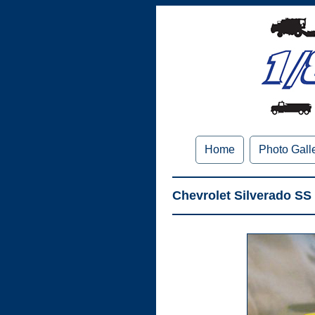
Home
Photo Gall
Chevrolet Silverado SS 