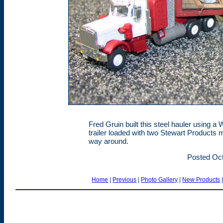
Fred Gruin built this steel hauler using a 
trailer loaded with two Stewart Products m
way around.
Posted Oct
Home
|
Previous
|
Photo Gallery
|
New Products