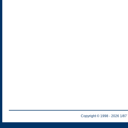
Copyright © 1998
- 2026
1/87 