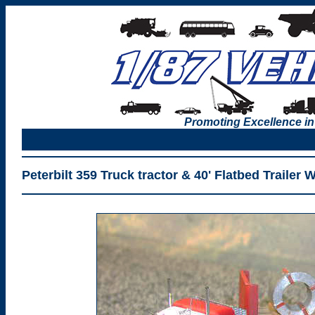
Promoting Excellence in
Peterbilt 359 Truck tractor & 40' Flatbed Trailer 