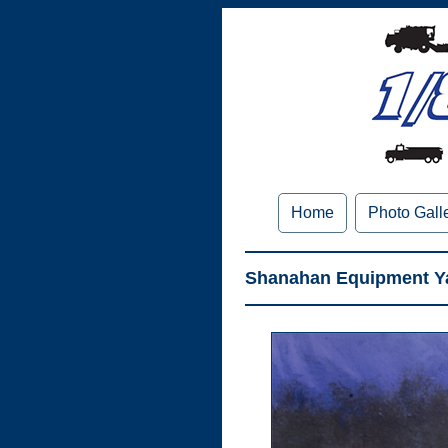
Home
Photo Gall
Shanahan Equipment Ya