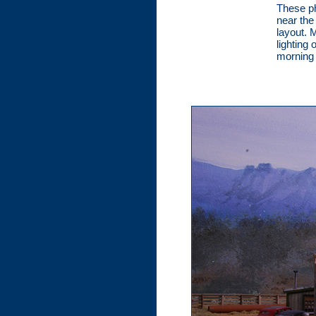
These p
near the
layout. 
lighting 
morning 