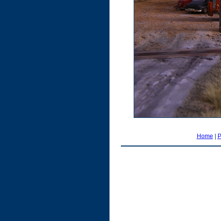
Home
|
P