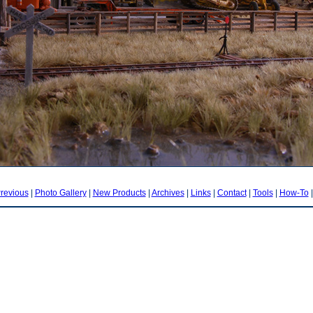
revious
|
Photo Gallery
|
New Products
|
Archives
|
Links
|
Contact
|
Tools
|
How-To