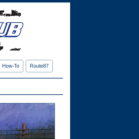
How-To
Route87