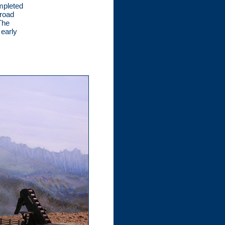
mpleted
lroad
The
 early