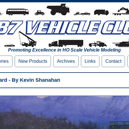
Promoting Excellence in HO Scale Vehicle Modeling
eries
New Products
Archives
Links
Contact
rd - By Kevin Shanahan