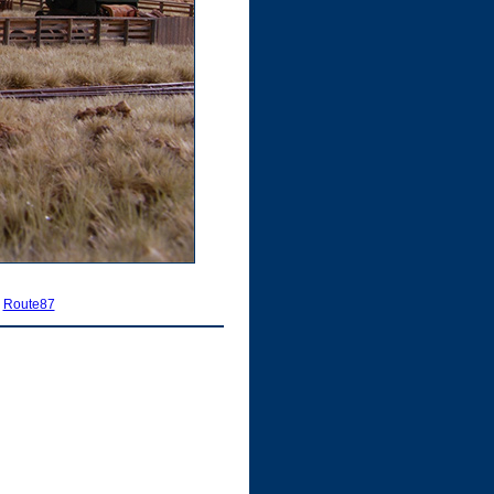
|
Route87