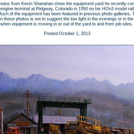
hotos from Kevin Shanahan show the equipment yard he recently co
 engine terminal at Ridgway, Colorado in 1950 on his HOn3 model rai
Much of the equipment has been featured in previous photo galleries. 
on these photos is set to suggest the low light in the evenings or in the
when equipment is moving in or out of the yard to and from job sites.
Posted October 1, 2013