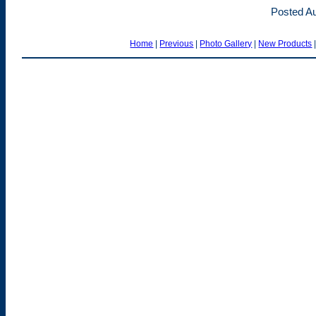
Posted Au
Home
|
Previous
|
Photo Gallery
|
New Products