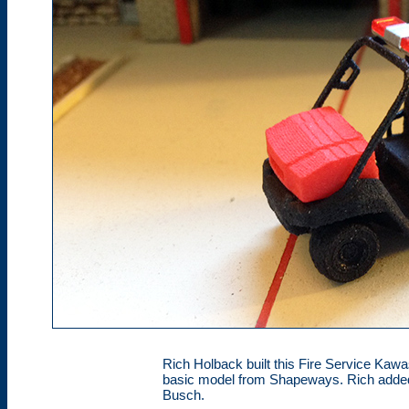
Rich Holback built this Fire Service Kaw
basic model from Shapeways. Rich added
Busch.