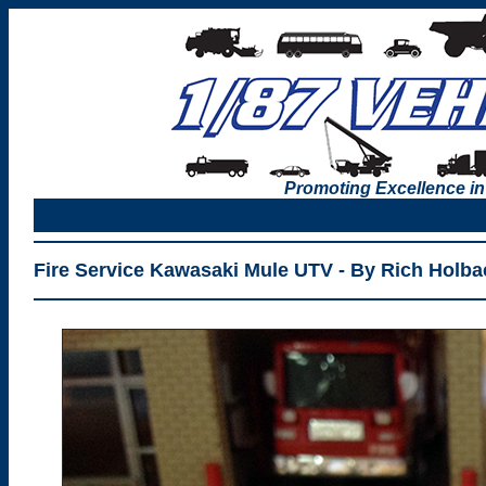
Promoting Excellence in
Fire Service Kawasaki Mule UTV - By Rich Holba