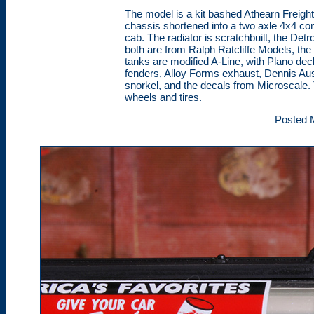
The model is a kit bashed Athearn Freightl
chassis shortened into a two axle 4x4 conf
cab. The radiator is scratchbuilt, the Det
both are from Ralph Ratcliffe Models, the
tanks are modified A-Line, with Plano deck 
fenders, Alloy Forms exhaust, Dennis Aust
snorkel, and the decals from Microscale. 
wheels and tires.
Posted 