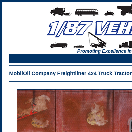
Promoting Excellence in
MobilOil Company Freightliner 4x4 Truck Tractor