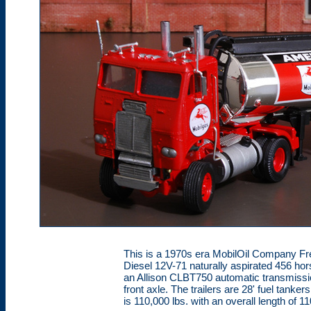
This is a 1970s era MobilOil Company Frei
Diesel 12V-71 naturally aspirated 456 hor
an Allison CLBT750 automatic transmissio
front axle. The trailers are 28' fuel tanke
is 110,000 lbs. with an overall length of 11