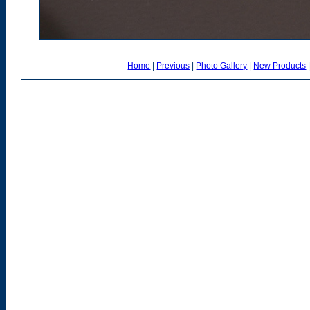
Home
|
Previous
|
Photo Gallery
|
New Products