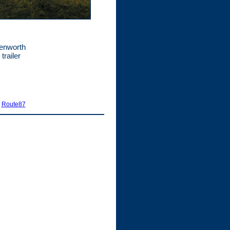
Kenworth
trailer
|
Route87