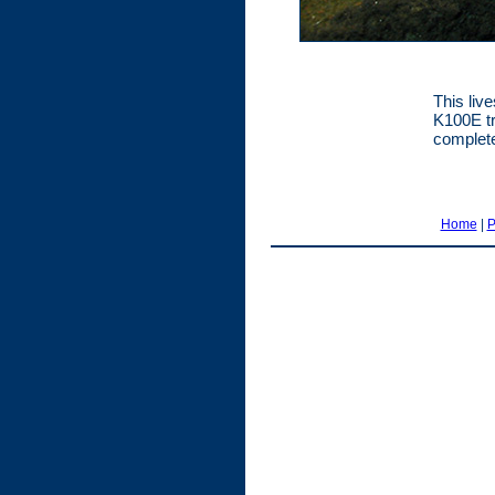
This liv
K100E tr
complete
Home
|
P