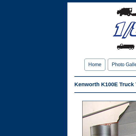
Home
Photo Gall
Kenworth K100E Truck T