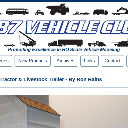
Promoting Excellence in HO Scale Vehicle Modeling
eries
New Products
Archives
Links
Contact
ractor & Livestock Trailer - By Ron Rains