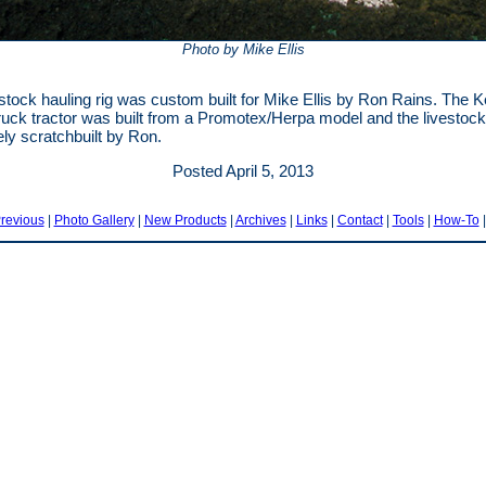
Photo by Mike Ellis
estock hauling rig was custom built for Mike Ellis by Ron Rains. The 
uck tractor was built from a Promotex/Herpa model and the livestock 
ly scratchbuilt by Ron.
Posted April 5, 2013
revious
|
Photo Gallery
|
New Products
|
Archives
|
Links
|
Contact
|
Tools
|
How-To