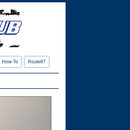
How-To
Route87