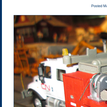
Posted Ma