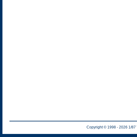
Copyright © 1998
- 2026
1/87 