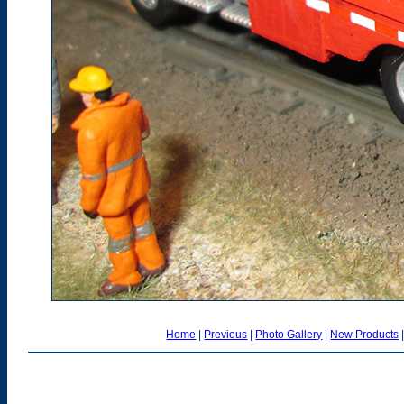
Home
|
Previous
|
Photo Gallery
|
New Products