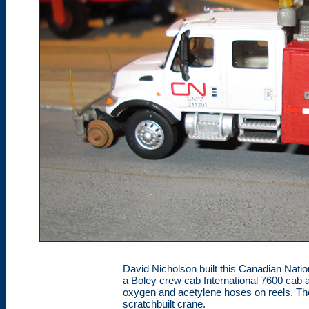
David Nicholson built this Canadian Natio
a Boley crew cab International 7600 cab 
oxygen and acetylene hoses on reels. Th
scratchbuilt crane.