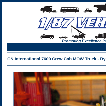
Promoting Excellence in
CN International 7600 Crew Cab MOW Truck - By