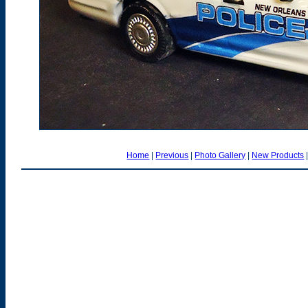
Home
|
Previous
|
Photo Gallery
|
New Products