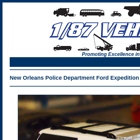
Promoting Excellence in
New Orleans Police Department Ford Expedition