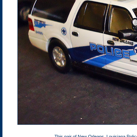
This pair of New Orleans, Louisiana Polic