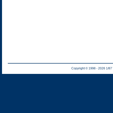
Copyright © 1998
- 2026
1/87 