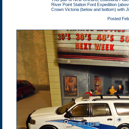
River Point Station Ford Expedition (ab
Crown Victoria (below and bottom) with J
Posted Feb