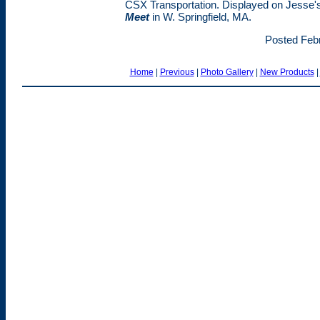
CSX Transportation. Displayed on Jesse'
Meet
in W. Springfield, MA.
Posted Febr
Home
|
Previous
|
Photo Gallery
|
New Products
|