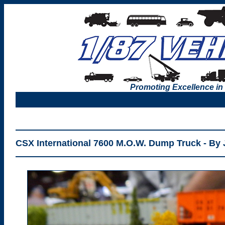
Promoting Excellence in
CSX International 7600 M.O.W. Dump Truck - By