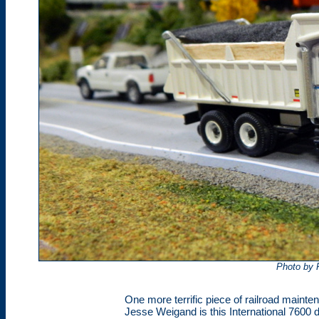
Photo by 
One more terrific piece of railroad main
Jesse Weigand is this International 7600 