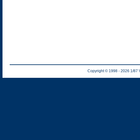
Copyright © 1998
- 2026
1/87 