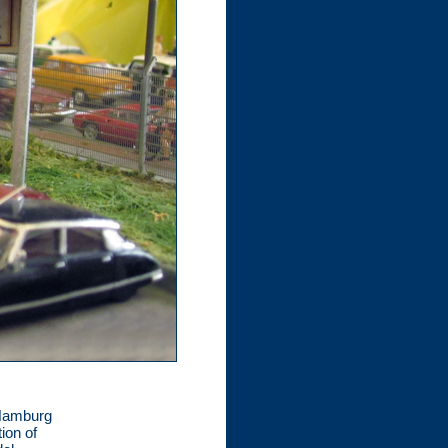
 Hamburg
ion of