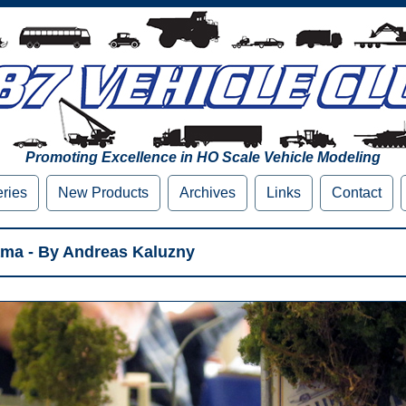
Promoting Excellence in HO Scale Vehicle Modeling
eries
New Products
Archives
Links
Contact
ama - By Andreas Kaluzny