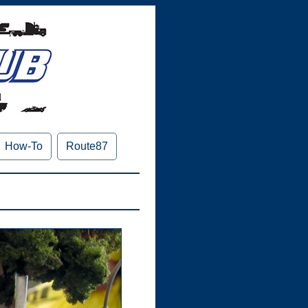
How-To
Route87