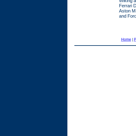
Wiking a
Ferrari 
Aston Ma
and Ford
Home
|
P