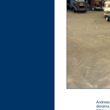
Andreas 
diorama 