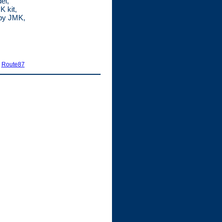
el,
 kit,
 by JMK,
|
Route87