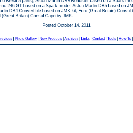
nd Brekina parts), Aston Martin DB9 Roadster based on a Spark mod
Dino 246 GT based on a Spark model, Aston Martin DB5 based on JMK
rtin DB4 Convertible based on JMK kit, Ford (Great Britain) Consul
 (Great Britain) Consul Capri by JMK.
Posted October 14, 2011
revious
|
Photo Gallery
|
New Products
|
Archives
|
Links
|
Contact
|
Tools
|
How-To