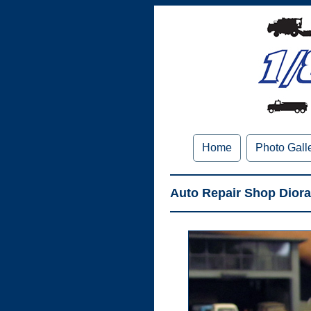
Home
Photo Gall
Auto Repair Shop Dior