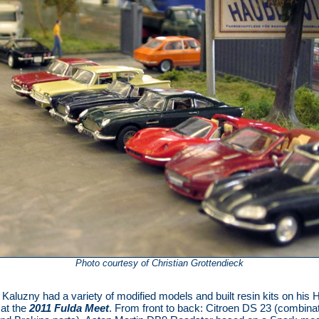
Photo courtesy of Christian Grottendieck
Kaluzny had a variety of modified models and built resin kits on his
at the
2011 Fulda Meet
. From front to back: Citroen DS 23 (combinat