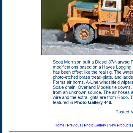
Scott Morrison built a Diesel 87/Narwag Pa
modifications based on a Hayes Logging 
has been offset like the real rig. The wat
photo-etched brass tread-plate, and ladder
Forms air horns, A-Line windshield wipers
Scale chain, Overland Models tie downs, 
from an unknown source. The air hoses a
wire and the extra lights are from Roco. Th
featured in
Photo Gallery 448
.
Posted M
Home
|
Previous
|
Photo Gallery
|
New Products