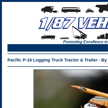
Promoting Excellence in
Pacific P-16 Logging Truck Tractor & Trailer - By