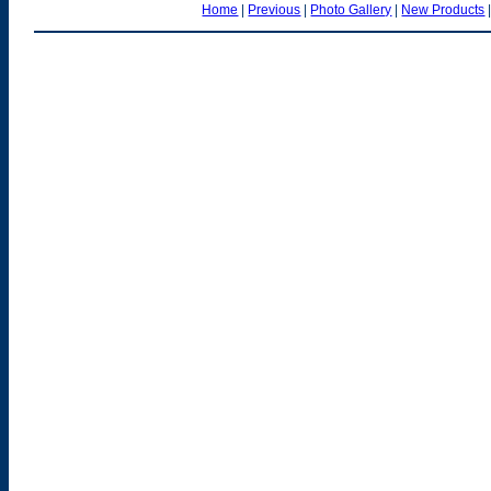
Home
|
Previous
|
Photo Gallery
|
New Products