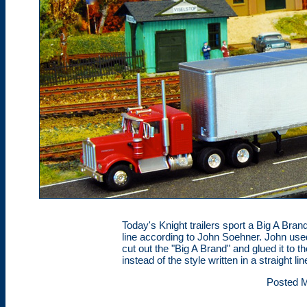
Today's Knight trailers sport a Big A Brand 
line according to John Soehner. John use
cut out the "Big A Brand" and glued it to t
instead of the style written in a straight lin
Posted M