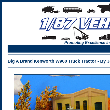
Promoting Excellence in
Big A Brand Kenworth W900 Truck Tractor - By 