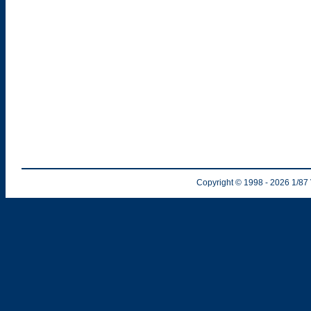
Copyright © 1998
- 2026
1/87 