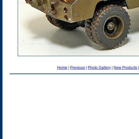
Home
|
Previous
|
Photo Gallery
|
New Products