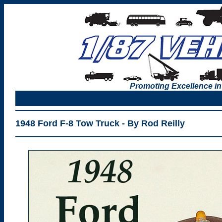
Promoting Excellence in
1948 Ford F-8 Tow Truck - By Rod Reilly