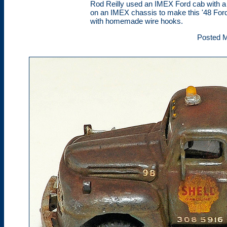
Rod Reilly used an IMEX Ford cab with 
on an IMEX chassis to make this '48 Ford
with homemade wire hooks.
Posted M