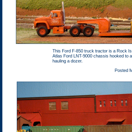
This Ford F-850 truck tractor is a Rock 
Atlas Ford LNT-9000 chassis hooked to a 
hauling a dozer.
Posted M