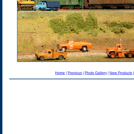
Home
|
Previous
|
Photo Gallery
|
New Products