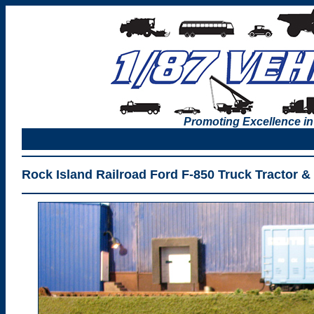
Promoting Excellence in
Rock Island Railroad Ford F-850 Truck Tractor &