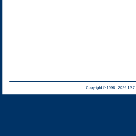
Copyright © 1998
- 2026
1/87 