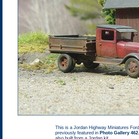
This is a Jordan Highway Miniatures For
previously featured in
Photo Gallery 462
also built from a Jordan kit.