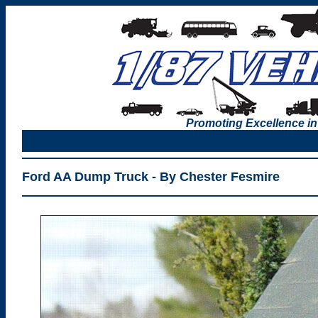
Promoting Excellence in
Ford AA Dump Truck - By Chester Fesmire