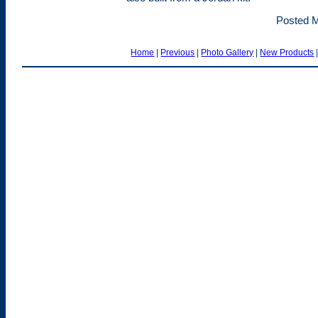
Posted M
Home
|
Previous
|
Photo Gallery
|
New Products