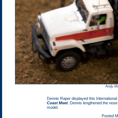
Andy Ma
Dennis Raper displayed this International 
Coast Meet
. Dennis lengthened the nose 
model.
Posted M