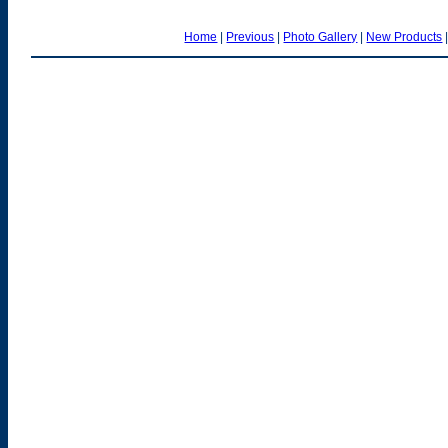
Home
|
Previous
|
Photo Gallery
|
New Products