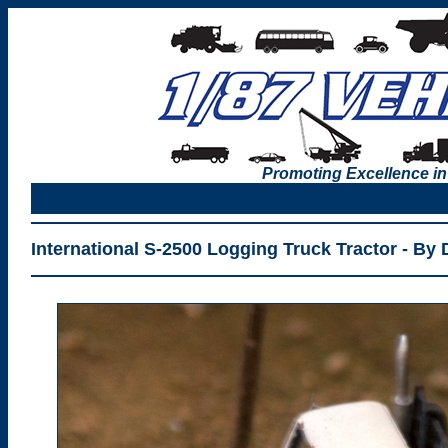
Promoting Excellence in
International S-2500 Logging Truck Tractor - By