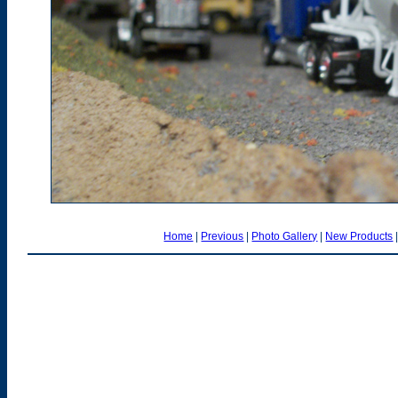
Home
|
Previous
|
Photo Gallery
|
New Products