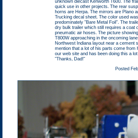
unknown diecast Kenworth T600. The frame
quick use in other projects. The rear suspe
horns are Herpa. The mirrors are Plano 
Trucking decal sheet. The color used wa
predominately "Bare Metal Foil". The traile
dry bulk trailer which still requires a coa
pneumatic air hoses. The picture showing
T800W approaching in the oncoming lane.
Northwest Indiana layout near a cement sto
mention that a lot of his parts come from 
our web site and has been doing this a lot
"Thanks, Dad!"
Posted Feb