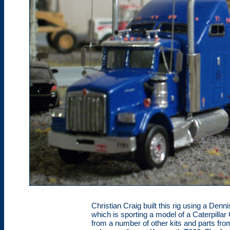
Christian Craig built this rig using a De
which is sporting a model of a Caterpillar 
from a number of other kits and parts fr