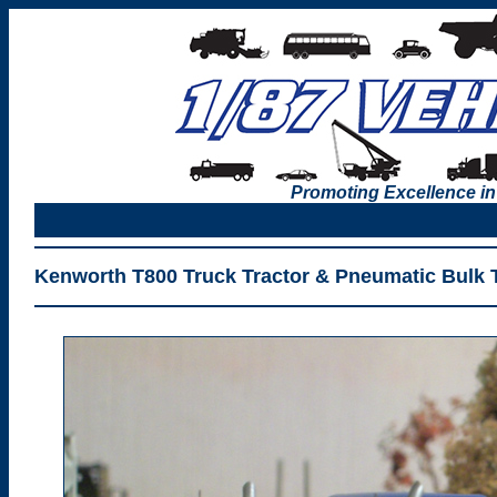
Promoting Excellence in
Kenworth T800 Truck Tractor & Pneumatic Bulk Tr