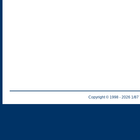
Copyright © 1998
- 2026
1/87 