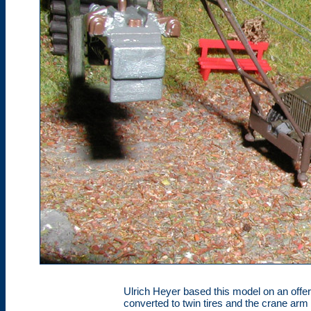
Ulrich Heyer based this model on an offe
converted to twin tires and the crane ar