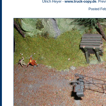
Ulrich Heyer -
www.truck-copy.de
. Prev
Posted Feb