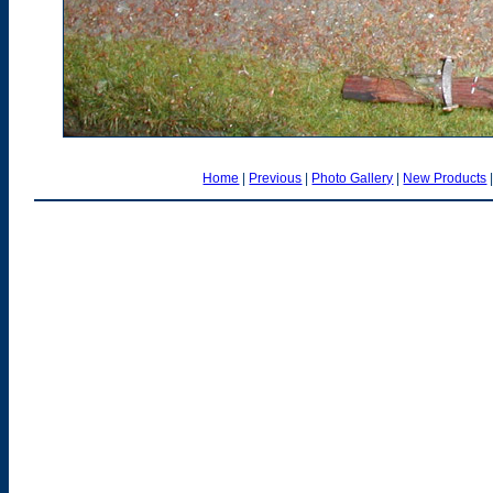
Home
|
Previous
|
Photo Gallery
|
New Products