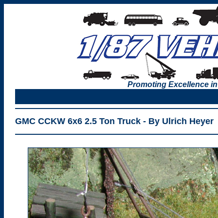
Promoting Excellence in
GMC CCKW 6x6 2.5 Ton Truck - By Ulrich Heyer