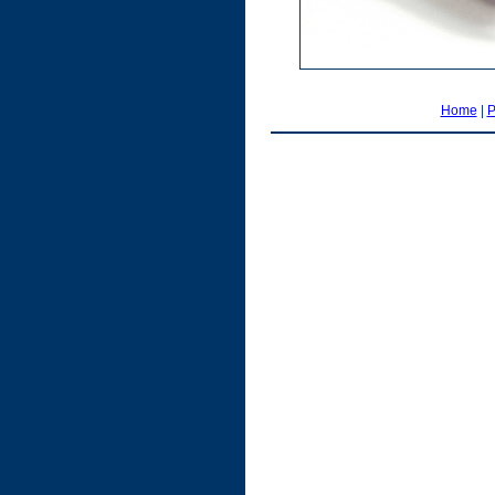
Home
|
P