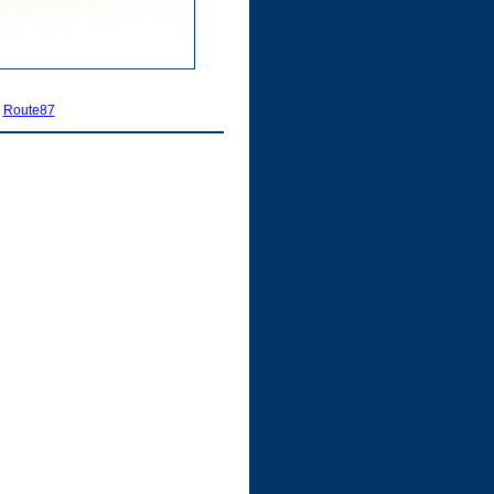
|
Route87