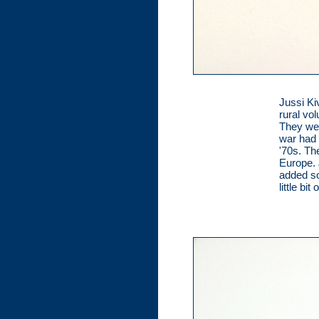
Jussi Kiv
rural vo
They wer
war had 
'70s. Th
Europe. 
added so
little bi