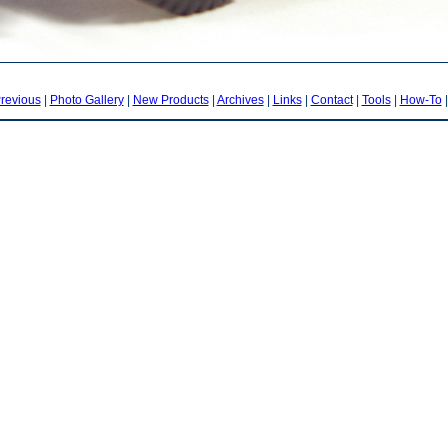
revious
|
Photo Gallery
|
New Products
|
Archives
|
Links
|
Contact
|
Tools
|
How-To