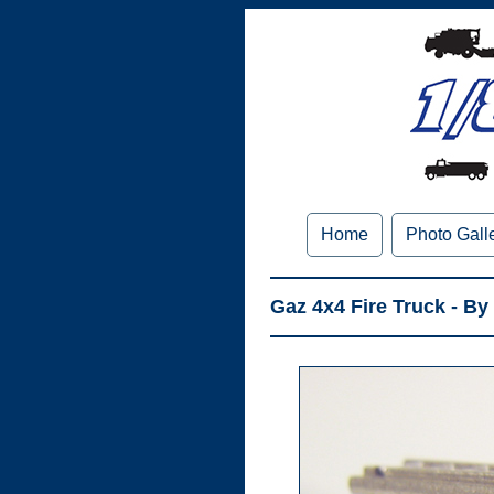
Home
Photo Gall
Gaz 4x4 Fire Truck - By 