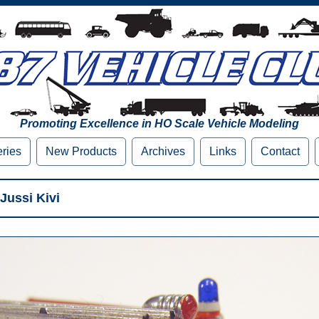
Promoting Excellence in HO Scale Vehicle Modeling
eries
New Products
Archives
Links
Contact
Jussi Kivi