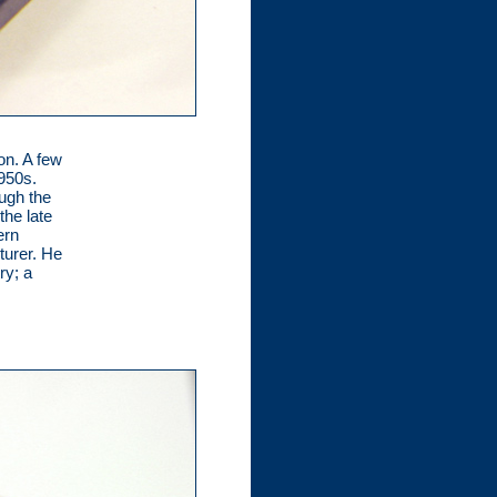
on. A few
1950s.
ugh the
the late
ern
turer. He
ry; a