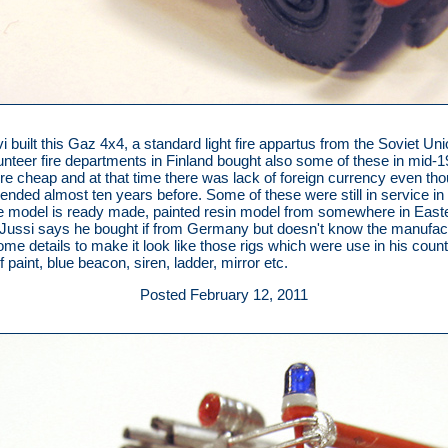
i built this Gaz 4x4, a standard light fire appartus from the Soviet Uni
lunteer fire departments in Finland bought also some of these in mid-
e cheap and at that time there was lack of foreign currency even tho
ended almost ten years before. Some of these were still in service in 
e model is ready made, painted resin model from somewhere in East
Jussi says he bought if from Germany but doesn't know the manufac
me details to make it look like those rigs which were use in his count
t of paint, blue beacon, siren, ladder, mirror etc.
Posted February 12, 2011