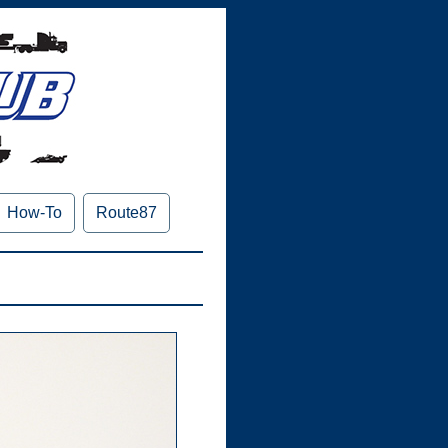
How-To
Route87