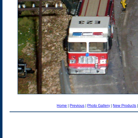
Home
|
Previous
|
Photo Gallery
|
New Products