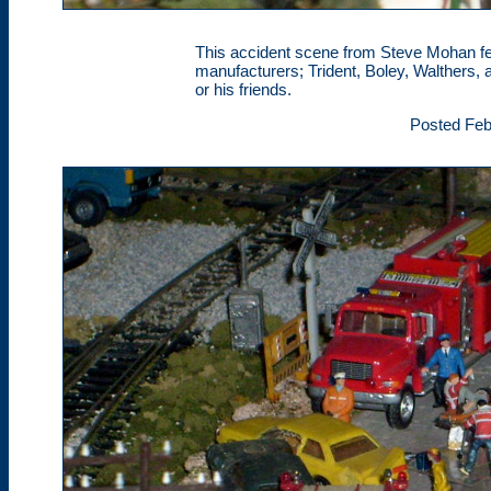
This accident scene from Steve Mohan fea
manufacturers; Trident, Boley, Walthers, 
or his friends.
Posted Feb