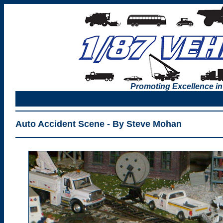
Promoting Excellence in
Auto Accident Scene - By Steve Mohan