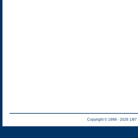
Copyright © 1998
- 2026
1/87 