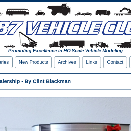
Promoting Excellence in HO Scale Vehicle Modeling
eries
New Products
Archives
Links
Contact
lership - By Clint Blackman