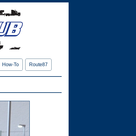
How-To
Route87