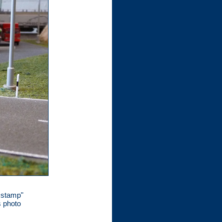
e stamp"
s photo