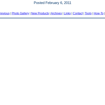
Posted February 6, 2011
revious
|
Photo Gallery
|
New Products
|
Archives
|
Links
|
Contact
|
Tools
|
How-To