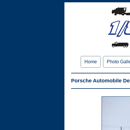
Home
Photo Gall
Porsche Automobile Dea