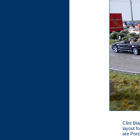
Clint Bl
layout f
are Por