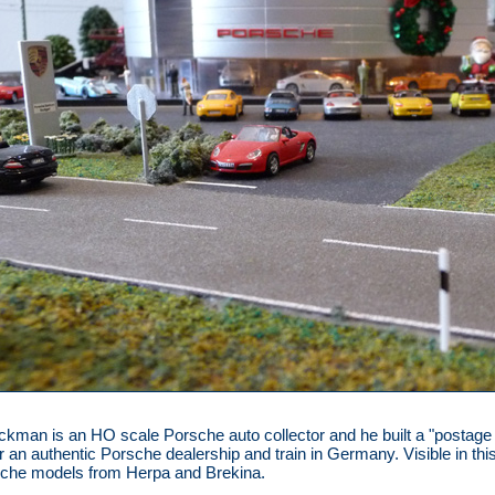
ackman is an HO scale Porsche auto collector and he built a "postag
or an authentic Porsche dealership and train in Germany. Visible in thi
sche models from Herpa and Brekina.