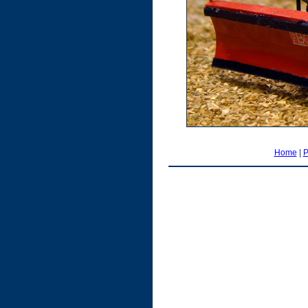
Home
|
P