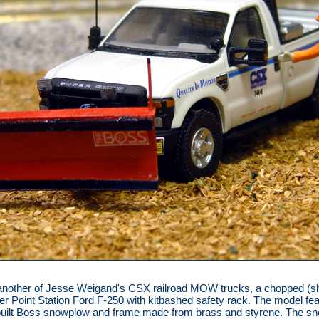
another of Jesse Weigand's CSX railroad MOW trucks, a chopped (s
er Point Station Ford F-250 with kitbashed safety rack. The model fe
built Boss snowplow and frame made from brass and styrene. The s