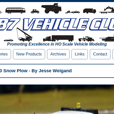
Promoting Excellence in HO Scale Vehicle Modeling
eries
New Products
Archives
Links
Contact
50 Snow Plow - By Jesse Weigand