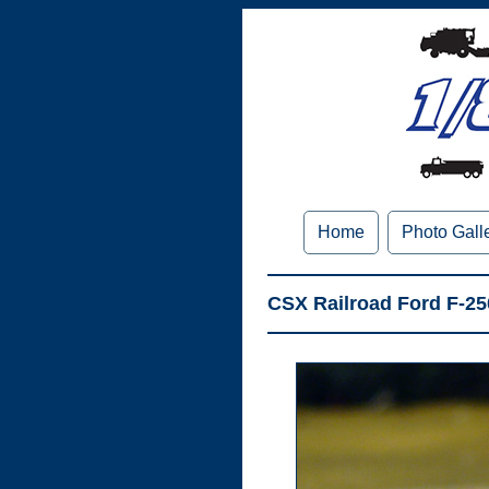
Home
Photo Gall
CSX Railroad Ford F-2