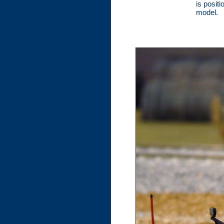
is posit
model.