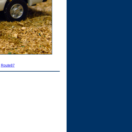
|
Route87