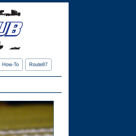
How-To
Route87