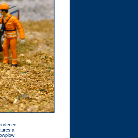
hortened
atures a
nowplow