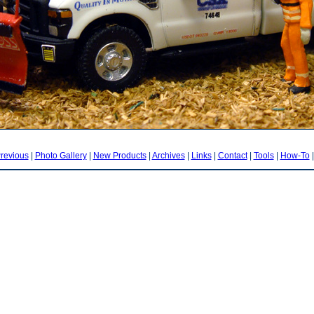
revious
|
Photo Gallery
|
New Products
|
Archives
|
Links
|
Contact
|
Tools
|
How-To