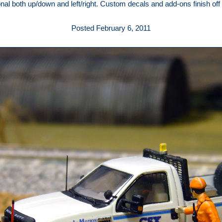
ional both up/down and left/right. Custom decals and add-ons finish off
Posted February 6, 2011