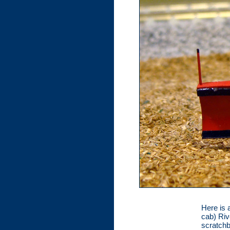
Here is 
cab) Riv
scratch