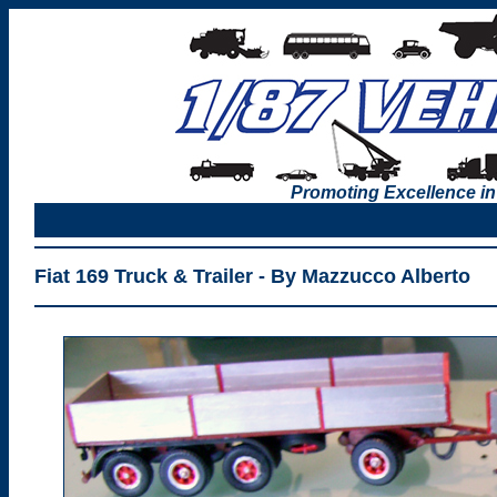
Promoting Excellence in
Fiat 169 Truck & Trailer - By Mazzucco Alberto