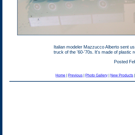
Italian modeler Mazzucco Alberto sent us t
truck of the '60-'70s. It's made of plasti
Posted Feb
Home
|
Previous
|
Photo Gallery
|
New Products