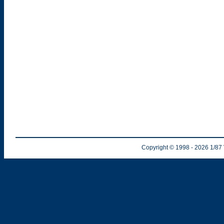
Copyright © 1998
- 2026
1/87 