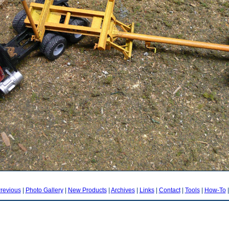
revious
|
Photo Gallery
|
New Products
|
Archives
|
Links
|
Contact
|
Tools
|
How-To