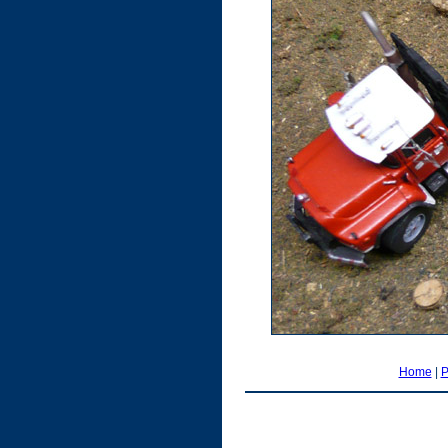
Home
|
P