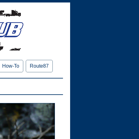
How-To
Route87