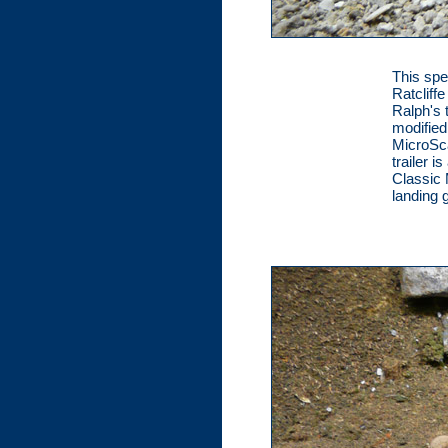
This spe
Ratcliff
Ralph's 
modified
MicroSca
trailer i
Classic 
landing 