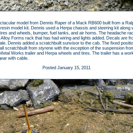
ctacular model from Dennis Raper of a Mack RB600 built from a Ral
e resin model kit. Dennis used a Herpa chassis and steering kit along 
tires and wheels, bumper, fuel tanks, and air horns. The headache rac
 Alloy Forms rack that has had wiring and lights added. Decals are f
le. Dennis added a scratchbuilt sunvisor to the cab. The fixed positi
s all scratchbuilt from styrene with the exception of the suspension fro
Metal Works trailer and Herpa wheels and tires. The trailer has a wor
gear with cable.
Posted January 15, 2011