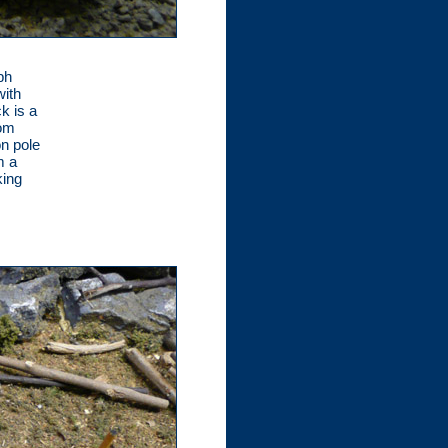
ph
with
k is a
rom
on pole
m a
king