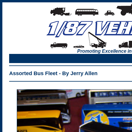
Promoting Excellence in
Assorted Bus Fleet - By Jerry Allen