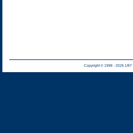
Copyright © 1998
- 2026
1/87 