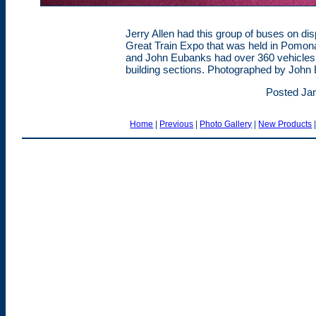
Jerry Allen had this group of buses on dis
Great Train Expo that was held in Pomona
and John Eubanks had over 360 vehicles o
building sections. Photographed by John
Posted Jan
Home
|
Previous
|
Photo Gallery
|
New Products