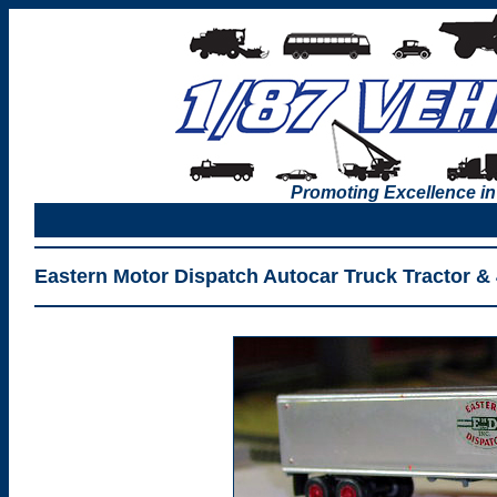
Promoting Excellence in
Eastern Motor Dispatch Autocar Truck Tractor & 4