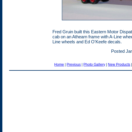
Fred Gruin built this Eastern Motor Disp
cab on an Athearn frame with A-Line wheel
Line wheels and Ed O'Keefe decals.
Posted Jan
Home
|
Previous
|
Photo Gallery
|
New Products