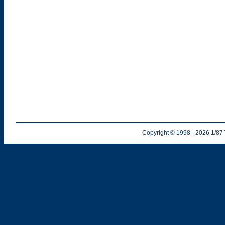
Copyright © 1998
- 2026
1/87 