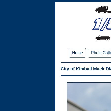
Home
Photo Gall
City of Kimball Mack D