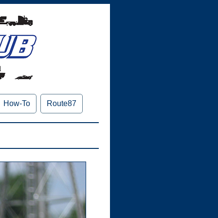
How-To
Route87