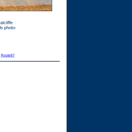
tcliffe
s photo-
|
Route87