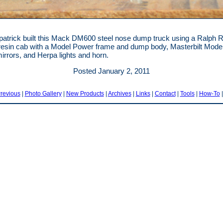
patrick built this Mack DM600 steel nose dump truck using a Ralph Ra
esin cab with a Model Power frame and dump body, Masterbilt Model
irrors, and Herpa lights and horn.
Posted January 2, 2011
revious
|
Photo Gallery
|
New Products
|
Archives
|
Links
|
Contact
|
Tools
|
How-To