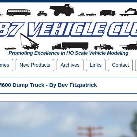
Promoting Excellence in HO Scale Vehicle Modeling
eries
New Products
Archives
Links
Contact
M600 Dump Truck - By Bev Fitzpatrick