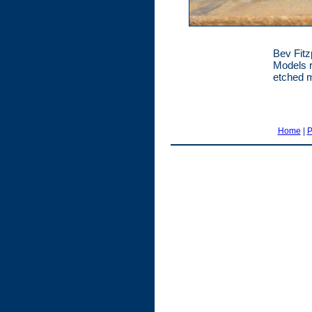
Bev Fitz
Models r
etched m
Home
|
P