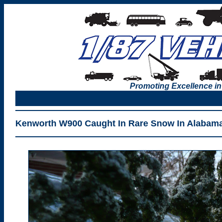
Promoting Excellence in
Kenworth W900 Caught In Rare Snow In Alabama