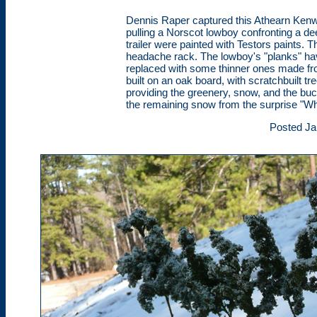
Dennis Raper captured this Athearn Ken
pulling a Norscot lowboy confronting a dee
trailer were painted with Testors paints. 
headache rack. The lowboy's "planks" h
replaced with some thinner ones made fr
built on an oak board, with scratchbuilt 
providing the greenery, snow, and the bu
the remaining snow from the surprise "W
Posted Ja