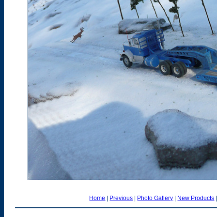
Home
|
Previous
|
Photo Gallery
|
New Products