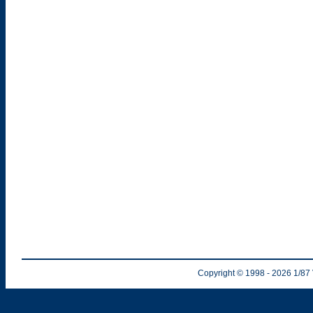
Copyright © 1998
- 2026
1/87 