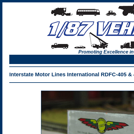
Promoting Excellence in
Interstate Motor Lines International RDFC-405 & 4