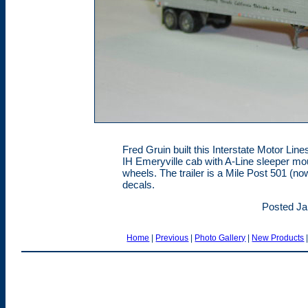
Fred Gruin built this Interstate Motor Li
IH Emeryville cab with A-Line sleeper mo
wheels. The trailer is a Mile Post 501 (n
decals.
Posted Ja
Home
|
Previous
|
Photo Gallery
|
New Products