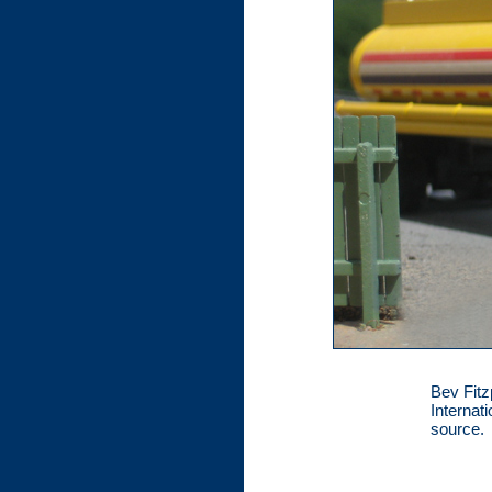
Bev Fitzp
Internat
source.