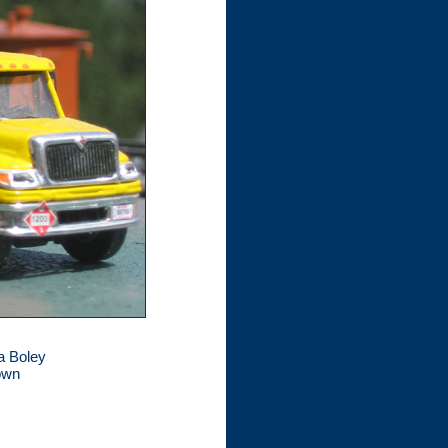
 a Boley
nown