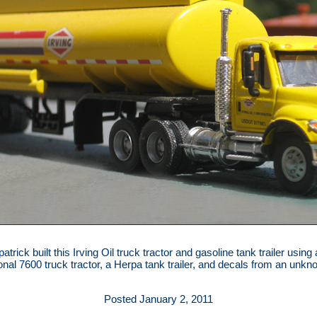
atrick built this Irving Oil truck tractor and gasoline tank trailer using
ional 7600 truck tractor, a Herpa tank trailer, and decals from an unk
Posted January 2, 2011