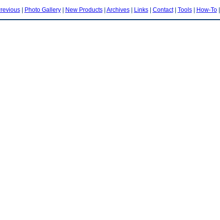
revious
|
Photo Gallery
|
New Products
|
Archives
|
Links
|
Contact
|
Tools
|
How-To