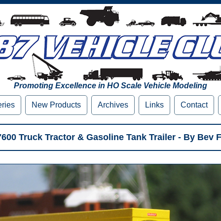
Promoting Excellence in HO Scale Vehicle Modeling
eries
New Products
Archives
Links
Contact
 7600 Truck Tractor & Gasoline Tank Trailer - By Bev F