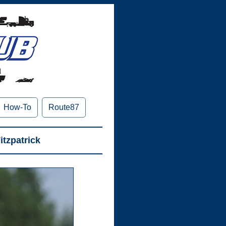
How-To
Route87
itzpatrick