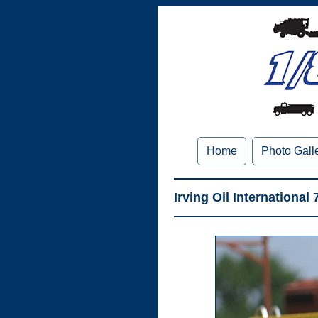
Home
Photo Gall
Irving Oil International