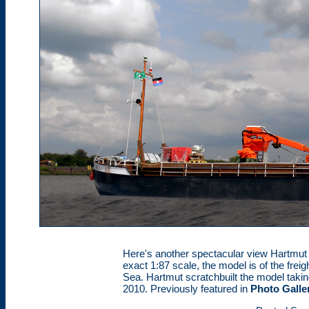
Here's another spectacular view Hartmut P
exact 1:87 scale, the model is of the freig
Sea. Hartmut scratchbuilt the model takin
2010. Previously featured in
Photo Galle