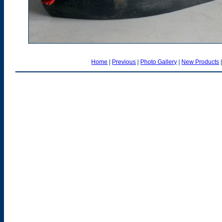
Home
|
Previous
|
Photo Gallery
|
New Products