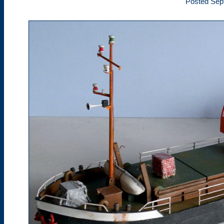
Posted Sep