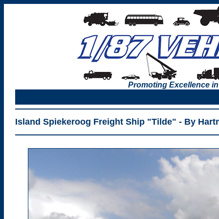
Promoting Excellence in
Island Spiekeroog Freight Ship "Tilde" - By Hart