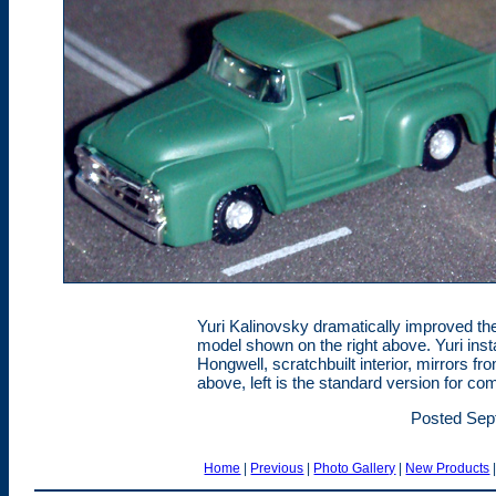
Yuri Kalinovsky dramatically improved the
model shown on the right above. Yuri ins
Hongwell, scratchbuilt interior, mirrors
above, left is the standard version for co
Posted Sep
Home
|
Previous
|
Photo Gallery
|
New Products