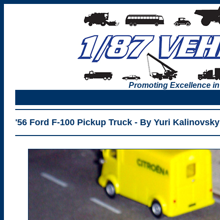
Promoting Excellence in
'56 Ford F-100 Pickup Truck - By Yuri Kalinovsky