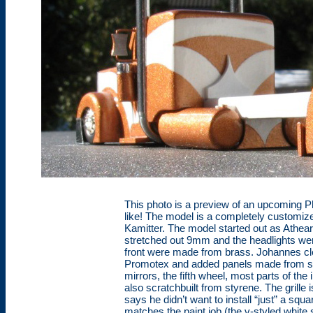
This photo is a preview of an upcoming Pho
like! The model is a completely customi
Kamitter. The model started out as Athea
stretched out 9mm and the headlights we
front were made from brass. Johannes cl
Promotex and added panels made from styr
mirrors, the fifth wheel, most parts of the
also scratchbuilt from styrene. The grill
says he didn’t want to install “just” a squar
matches the paint job (the v-styled white s