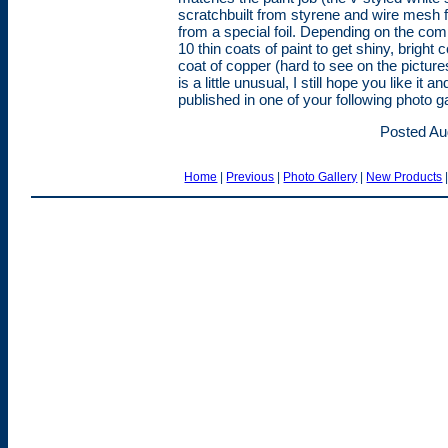
scratchbuilt from styrene and wire mesh
from a special foil. Depending on the co
10 thin coats of paint to get shiny, bright 
coat of copper (hard to see on the picture
is a little unusual, I still hope you like it 
published in one of your following photo gall
Posted Au
Home
|
Previous
|
Photo Gallery
|
New Products