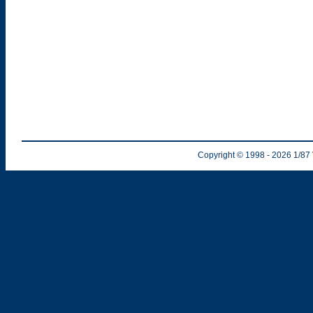
Copyright © 1998
- 2026
1/87 