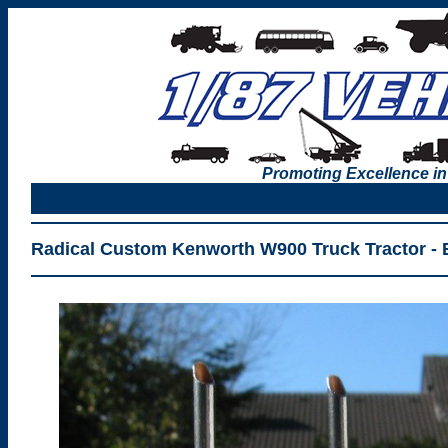
Promoting Excellence in
Radical Custom Kenworth W900 Truck Tractor - 