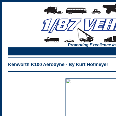
Promoting Excellence in
Kenworth K100 Aerodyne - By Kurt Hofmeyer