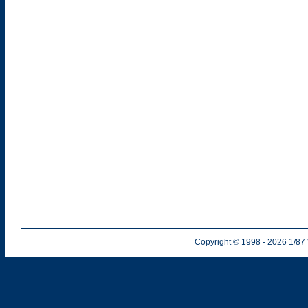
Copyright © 1998
- 2026
1/87 