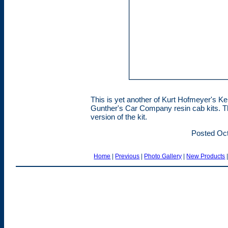
This is yet another of Kurt Hofmeyer's K
Gunther's Car Company resin cab kits. Th
version of the kit.
Posted Oct
Home
|
Previous
|
Photo Gallery
|
New Products