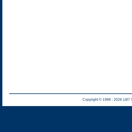
Copyright © 1998
- 2026
1/87 