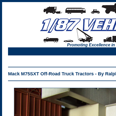
Promoting Excellence in
Mack M75SXT Off-Road Truck Tractors - By Ralph