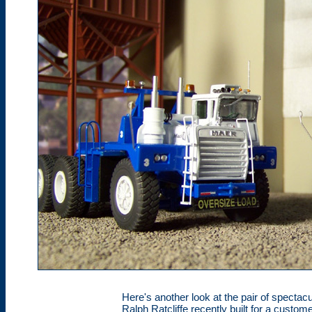
Here's another look at the pair of specta
Ralph Ratcliffe recently built for a cust