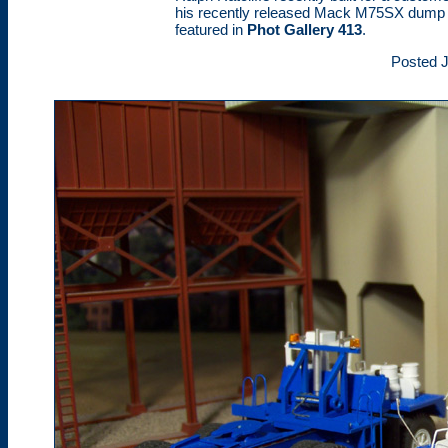
his recently released Mack M75SX dump 
featured in
Phot Gallery 413
.
Posted J