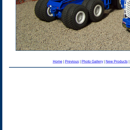
Home
|
Previous
|
Photo Gallery
|
New Products
|