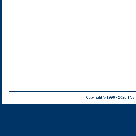
Copyright © 1998
- 2026
1/87 