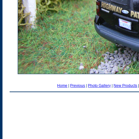
Home
|
Previous
|
Photo Gallery
|
New Products