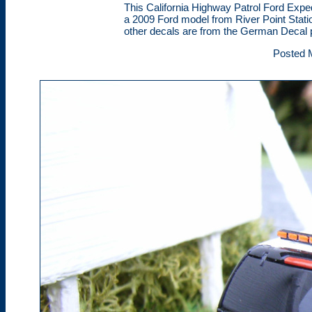
This California Highway Patrol Ford Expe
a 2009 Ford model from River Point Station
other decals are from the German Decal p
Posted 