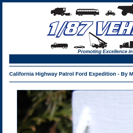
Promoting Excellence in
California Highway Patrol Ford Expedition - By