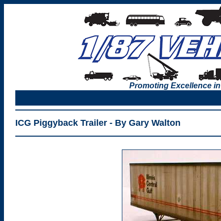
Promoting Excellence in
ICG Piggyback Trailer - By Gary Walton