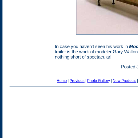
In case you haven't seen his work in
Mod
trailer is the work of modeler Gary Walton
nothing short of spectacular!
Posted J
Home
|
Previous
|
Photo Gallery
|
New Products