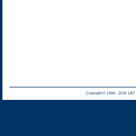
Copyright © 1998
- 2026
1/87 