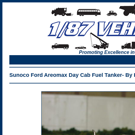
Promoting Excellence in
Sunoco Ford Areomax Day Cab Fuel Tanker- By 