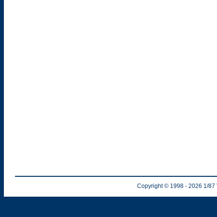
Copyright © 1998
- 2026
1/87 