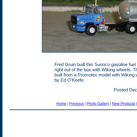
Fred Gruin built this Sunoco gasoline fuel
right out of the box with Wiking wheels.
built from a Promotex model with Wiking
by Ed O'Keefe.
Posted Dec
Home
|
Previous
|
Photo Gallery
|
New Products