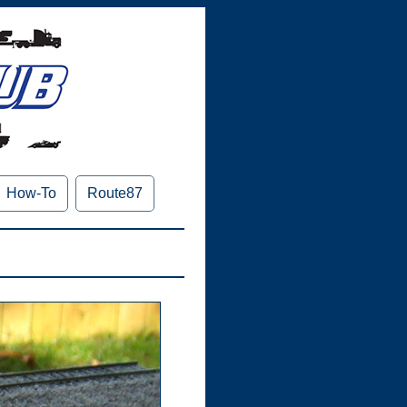
How-To
Route87