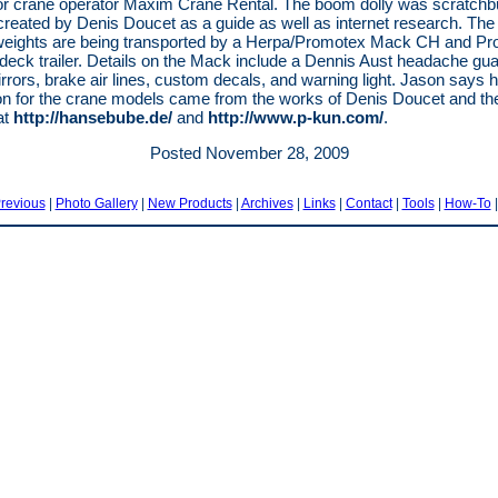
or crane operator Maxim Crane Rental. The boom dolly was scratchbu
reated by Denis Doucet as a guide as well as internet research. The
weights are being transported by a Herpa/Promotex Mack CH and P
 deck trailer. Details on the Mack include a Dennis Aust headache gua
rrors, brake air lines, custom decals, and warning light. Jason says h
ion for the crane models came from the works of Denis Doucet and th
at
http://hansebube.de/
and
http://www.p-kun.com/
.
Posted November 28, 2009
revious
|
Photo Gallery
|
New Products
|
Archives
|
Links
|
Contact
|
Tools
|
How-To