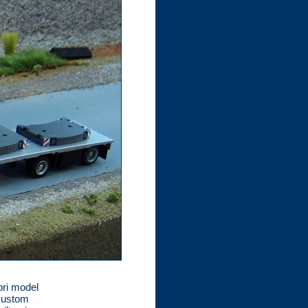
bri model
 custom