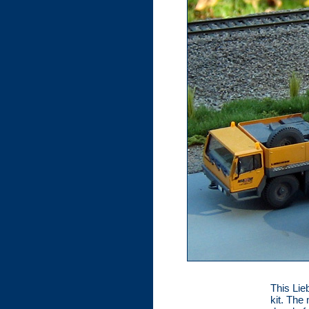
This Lie
kit. The