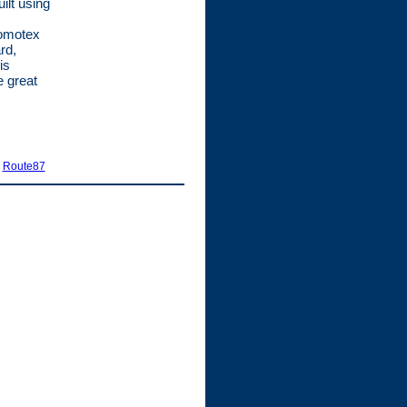
ilt using
romotex
rd,
is
e great
|
Route87