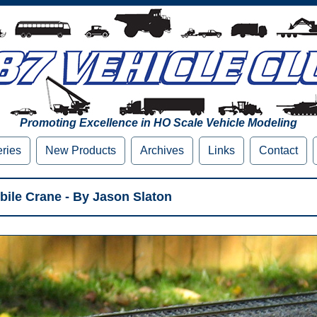
Promoting Excellence in HO Scale Vehicle Modeling
eries
New Products
Archives
Links
Contact
bile Crane - By Jason Slaton