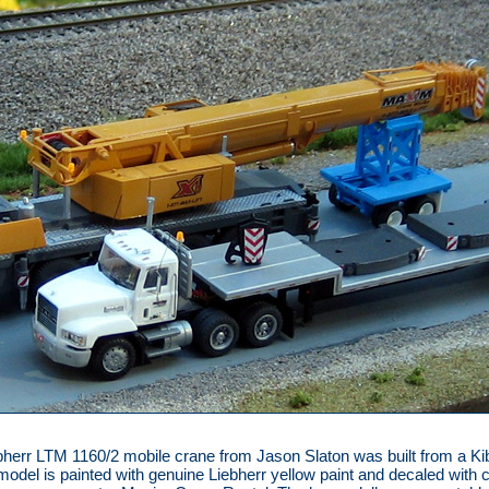
bherr LTM 1160/2 mobile crane from Jason Slaton was built from a Ki
 model is painted with genuine Liebherr yellow paint and decaled with