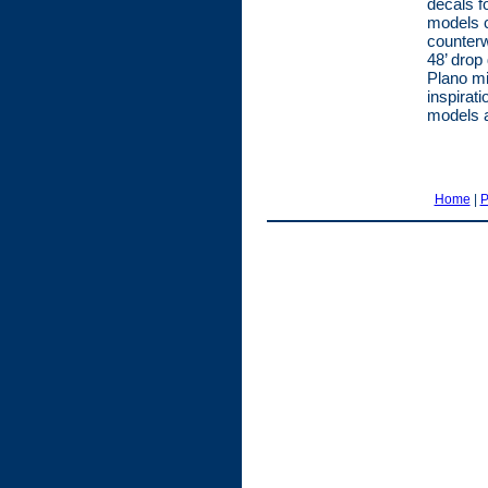
decals f
models c
counter
48’ drop
Plano mi
inspirat
models 
Home
|
P