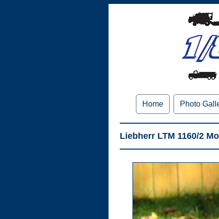
Home
Photo Gall
Liebherr LTM 1160/2 Mo