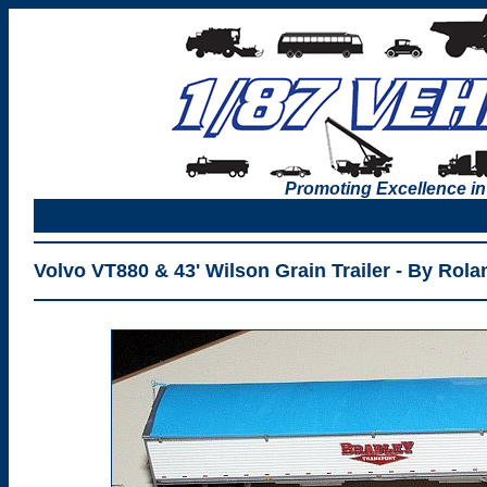
Promoting Excellence in
Volvo VT880 & 43' Wilson Grain Trailer - By Rol