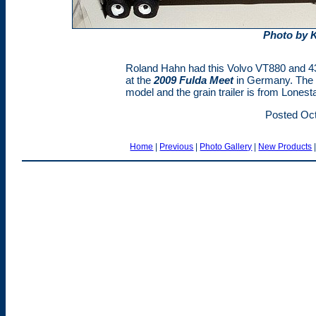
Photo by 
Roland Hahn had this Volvo VT880 and 43'
at the
2009 Fulda Meet
in Germany. The V
model and the grain trailer is from Lonest
Posted Oct
Home
|
Previous
|
Photo Gallery
|
New Products