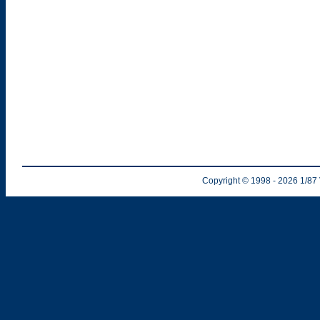
Copyright © 1998
- 2026
1/87 