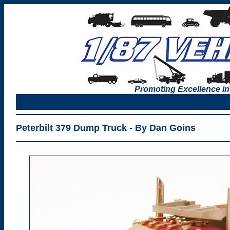
Promoting Excellence in
Peterbilt 379 Dump Truck - By Dan Goins