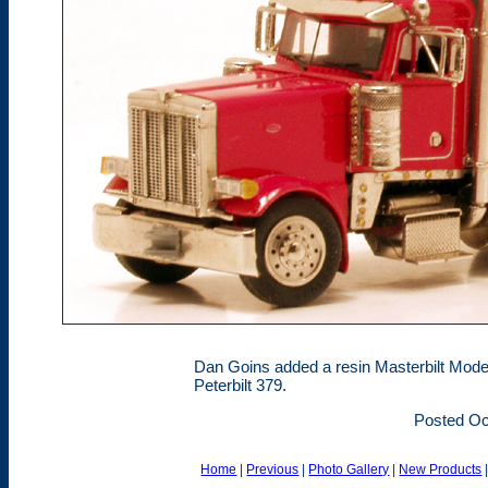
Dan Goins added a resin Masterbilt Model
Peterbilt 379.
Posted Oc
Home
|
Previous
|
Photo Gallery
|
New Products