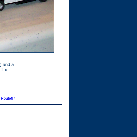
) and a
. The
|
Route87