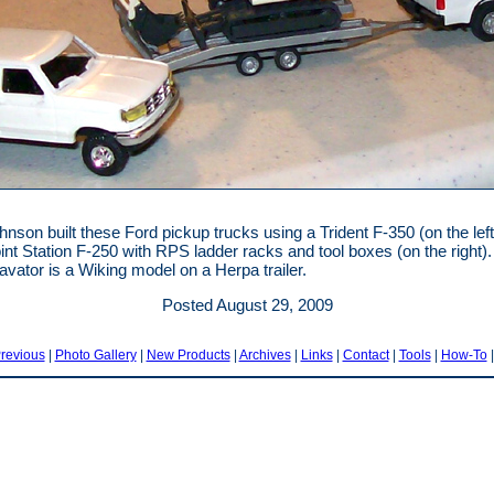
nson built these Ford pickup trucks using a Trident F-350 (on the left
int Station F-250 with RPS ladder racks and tool boxes (on the right)
avator is a Wiking model on a Herpa trailer.
Posted August 29, 2009
revious
|
Photo Gallery
|
New Products
|
Archives
|
Links
|
Contact
|
Tools
|
How-To