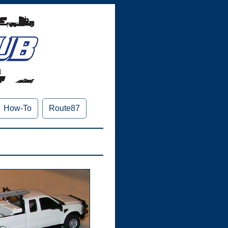
How-To
Route87