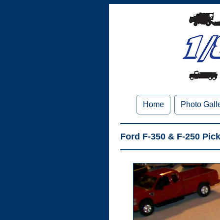
Home
Photo Gall
Ford F-350 & F-250 Pic