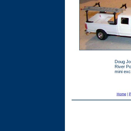
Doug Joh
River Po
mini exc
Home
|
P