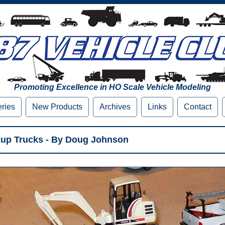
Promoting Excellence in HO Scale Vehicle Modeling
eries
New Products
Archives
Links
Contact
kup Trucks - By Doug Johnson