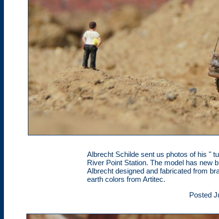
Albrecht Schilde sent us photos of his " 
River Point Station. The model has new
Albrecht designed and fabricated from br
earth colors from Artitec.
Posted J