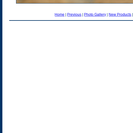
Home
|
Previous
|
Photo Gallery
|
New Products