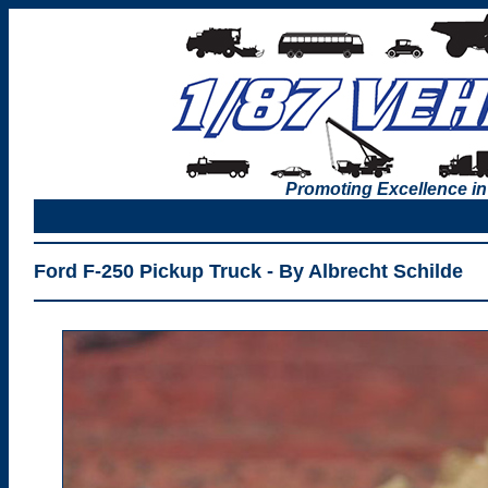
Promoting Excellence in
Ford F-250 Pickup Truck - By Albrecht Schilde