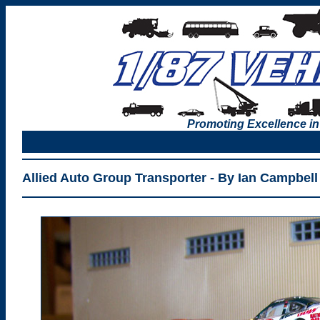
Promoting Excellence in
Allied Auto Group Transporter - By Ian Campbell 