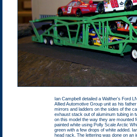
Ian Campbell detailed a Walther's Ford L
Allied Automotive Group unit as his father
mirrors and ladders on the sides of the c
exhaust stack out of aluminum tubing in 
on this model the way they are mounted f
painted white using Polly Scale Arctic Whi
green with a few drops of white added. Ian
head rack. The lettering was done on an ink