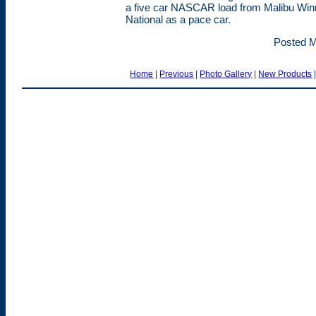
a five car NASCAR load from Malibu Winn
National as a pace car.
Posted M
Home
|
Previous
|
Photo Gallery
|
New Products