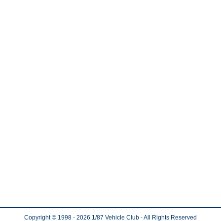
Copyright © 1998
- 2026
1/87 Vehicle Club - All Rights Reserved