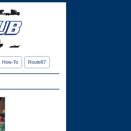
How-To
Route87