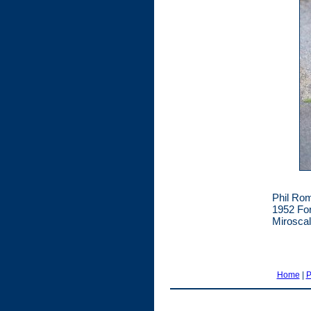
Phil Rom
1952 For
Miroscal
Home
|
P