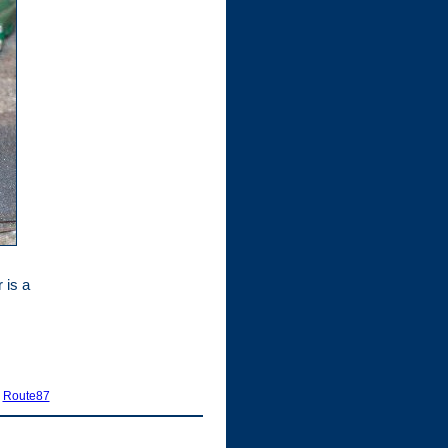
 is a
|
Route87