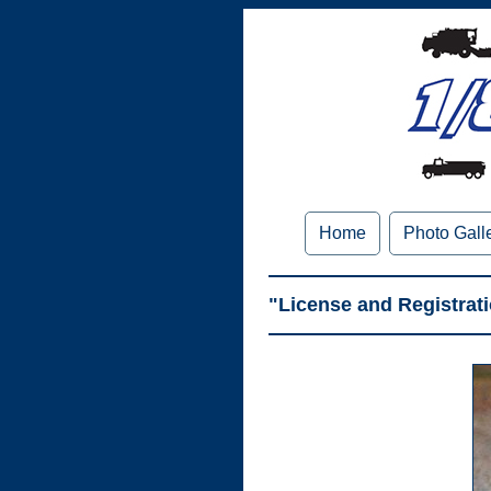
Home
Photo Gall
"License and Registrat