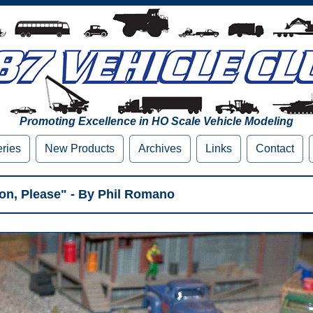
Promoting Excellence in HO Scale Vehicle Modeling
eries
New Products
Archives
Links
Contact
ion, Please" - By Phil Romano