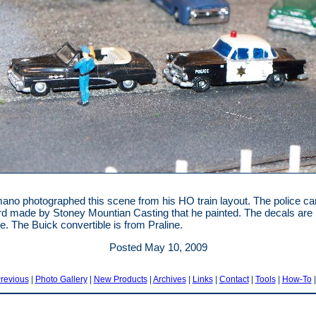
ano photographed this scene from his HO train layout. The police car
d made by Stoney Mountian Casting that he painted. The decals are
e. The Buick convertible is from Praline.
Posted May 10, 2009
revious
|
Photo Gallery
|
New Products
|
Archives
|
Links
|
Contact
|
Tools
|
How-To